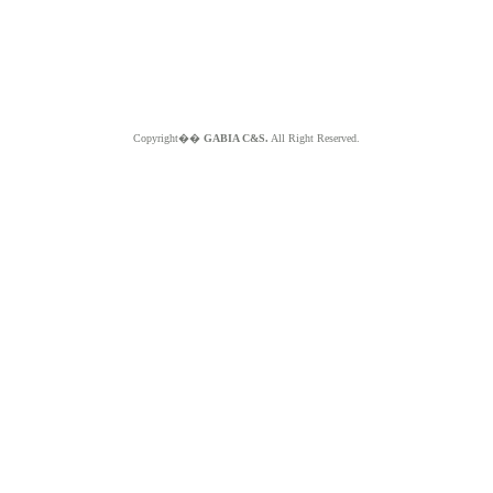
Copyright��
GABIA C&S.
All Right Reserved.